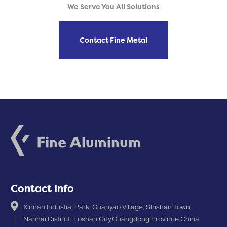
We Serve You All Solutions
Contact Fine Metal
Contact Info
Xinnan Industial Park, Guanyao Village, Shishan Town,
Nanhai District, Foshan City,Guangdong Province,China