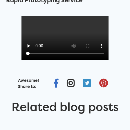
Rapid Prototyping Service
Awesome!
Share to:
Related blog posts