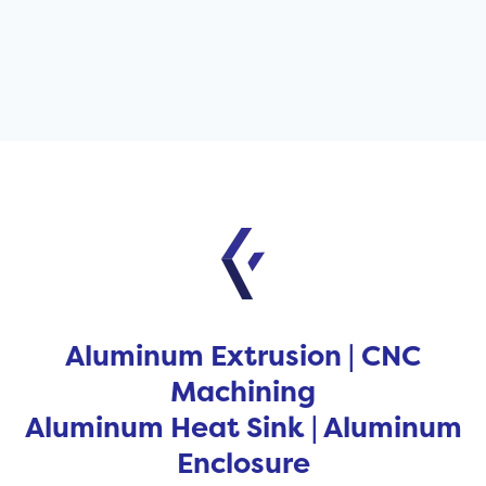
Aluminum Extrusion | CNC
Machining
Aluminum Heat Sink | Aluminum
Enclosure