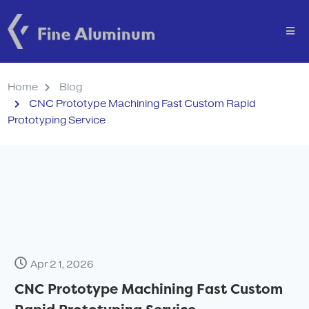
Home
Blog
CNC Prototype Machining Fast Custom Rapid
Prototyping Service
Apr 21, 2026
CNC Prototype Machining Fast Custom