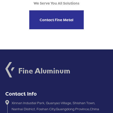
We Serve You All Solutions
Contact Fine Metal
Contact Info
Xinnan Industial Park, Guanyao Village, Shishan Town,
Nanhai District, Foshan City,Guangdong Province,China