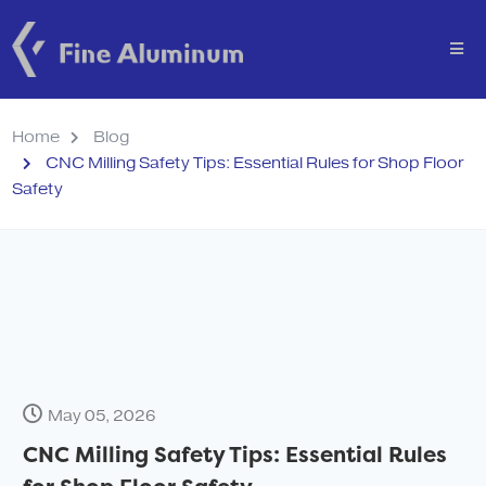
Home
Blog
CNC Milling Safety Tips: Essential Rules for Shop Floor
Safety
May 05, 2026
CNC Milling Safety Tips: Essential Rules