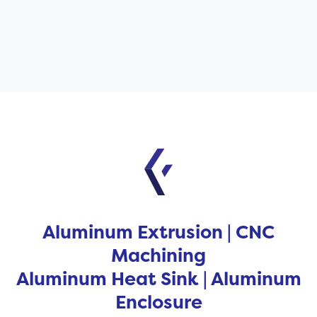
Aluminum Extrusion | CNC
Machining
Aluminum Heat Sink | Aluminum
Enclosure