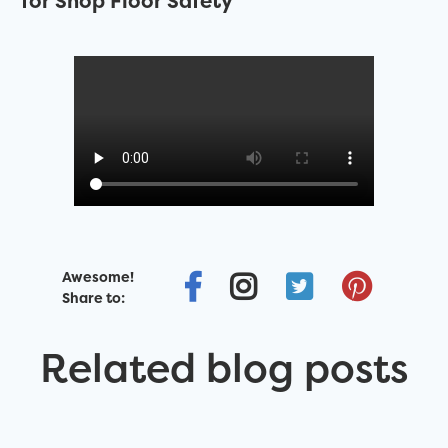
for Shop Floor Safety
Awesome!
Share to:
Related blog posts